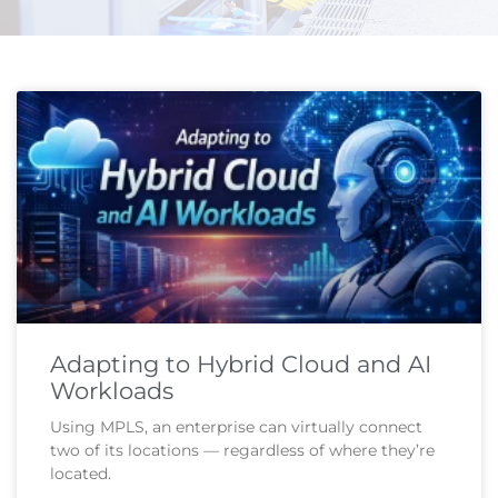
Page
Page
Adapting to Hybrid Cloud and AI
Workloads
Using MPLS, an enterprise can virtually connect
two of its locations — regardless of where they’re
located.