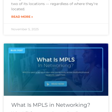
two of its locations — regardless of where they’re
located.
READ MORE »
November 5, 2025
What Is MPLS in Networking?