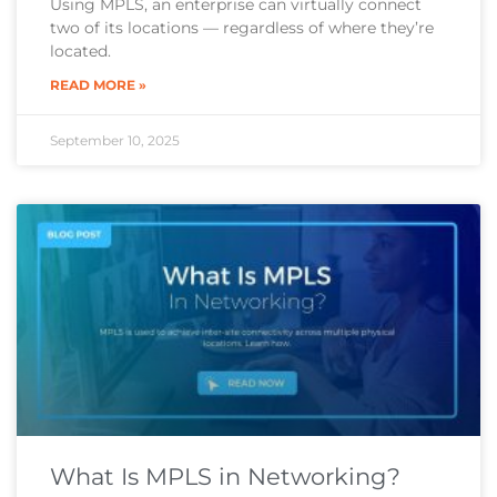
Using MPLS, an enterprise can virtually connect
two of its locations — regardless of where they’re
located.
READ MORE »
September 10, 2025
What Is MPLS in Networking?