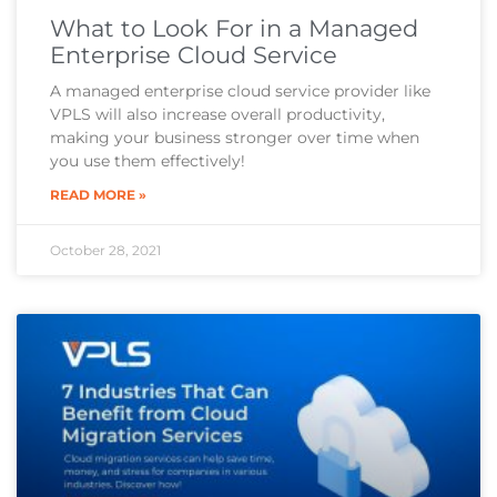
What to Look For in a Managed
Enterprise Cloud Service
A managed enterprise cloud service provider like
VPLS will also increase overall productivity,
making your business stronger over time when
you use them effectively!
READ MORE »
October 28, 2021