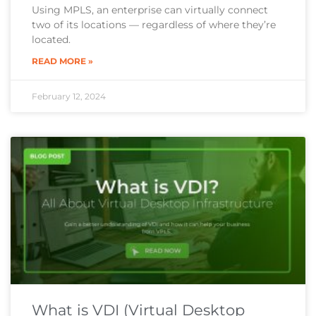
Using MPLS, an enterprise can virtually connect
two of its locations — regardless of where they’re
located.
READ MORE »
February 12, 2024
What is VDI (Virtual Desktop