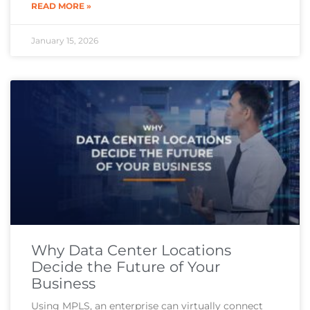
READ MORE »
January 15, 2026
Why Data Center Locations
Decide the Future of Your
Business
Using MPLS, an enterprise can virtually connect