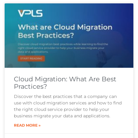
Cloud Migration: What Are Best
Practices?
Discover the best practices that a company can
use with cloud migration services and how to find
the right cloud service provider to help your
business migrate your data and applications.
READ MORE »