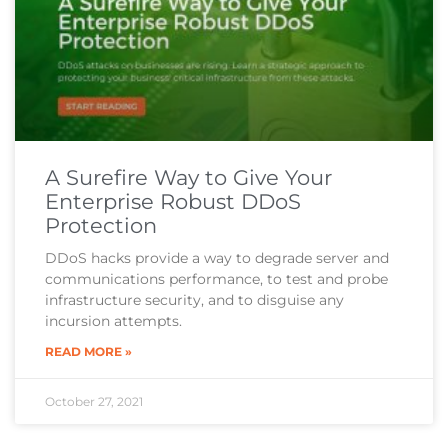
A Surefire Way to Give Your
Enterprise Robust DDoS
Protection
DDoS hacks provide a way to degrade server and
communications performance, to test and probe
infrastructure security, and to disguise any
incursion attempts.
READ MORE »
October 27, 2021