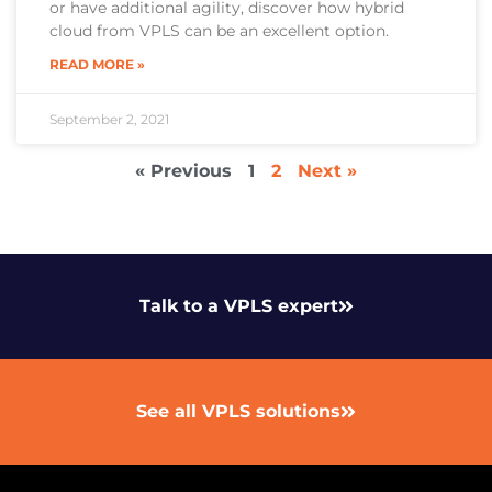
or have additional agility, discover how hybrid
cloud from VPLS can be an excellent option.
READ MORE »
September 2, 2021
« Previous
1
2
Next »
Talk to a VPLS expert
See all VPLS solutions