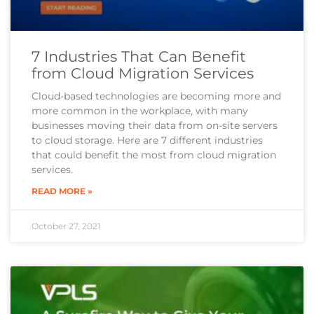
7 Industries That Can Benefit
from Cloud Migration Services
Cloud-based technologies are becoming more and
more common in the workplace, with many
businesses moving their data from on-site servers
to cloud storage. Here are 7 different industries
that could benefit the most from cloud migration
services.
READ MORE »
October 27, 2021