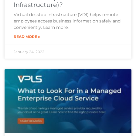
Infrastructure)?
Virtual desktop infrastructure (VDI) helps remote
employees access business information safely and
conveniently. Learn more.
READ MORE »
January 24, 2022