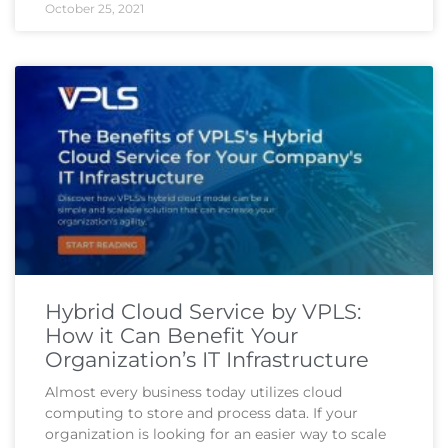
October 25, 2021
Hybrid Cloud Service by VPLS:
How it Can Benefit Your
Organization’s IT Infrastructure
Almost every business today utilizes cloud
computing to store and process data. If your
organization is looking for an easier way to scale