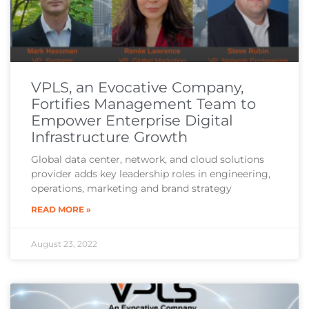
VPLS, an Evocative Company,
Fortifies Management Team to
Empower Enterprise Digital
Infrastructure Growth
Global data center, network, and cloud solutions
provider adds key leadership roles in engineering,
operations, marketing and brand strategy
READ MORE »
August 23, 2022