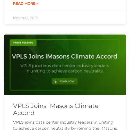
READ MORE »
March 12, 2025
VPLS Joins iMasons Climate
Accord
VPLS joins data center industry leaders in uniting
to achieve carbon neutrality by joining the iMasons