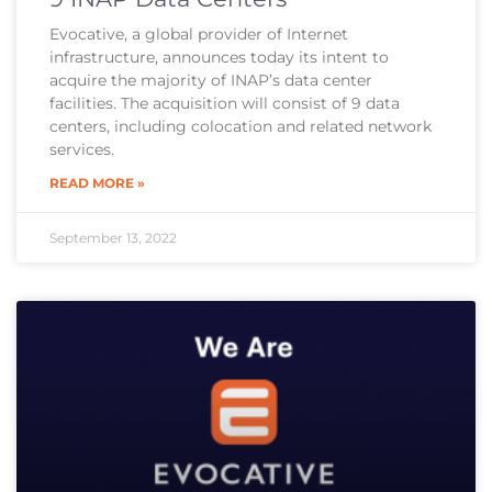
Evocative, a global provider of Internet
infrastructure, announces today its intent to
acquire the majority of INAP’s data center
facilities. The acquisition will consist of 9 data
centers, including colocation and related network
services.
READ MORE »
September 13, 2022