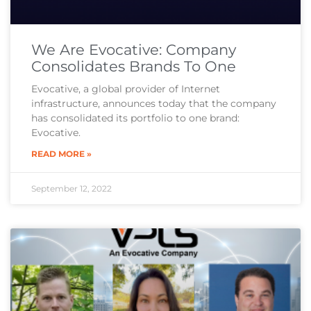
We Are Evocative: Company
Consolidates Brands To One
Evocative, a global provider of Internet
infrastructure, announces today that the company
has consolidated its portfolio to one brand:
Evocative.
READ MORE »
September 12, 2022