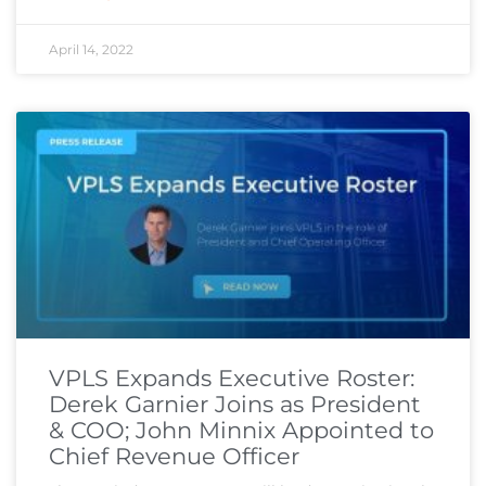
April 14, 2022
VPLS Expands Executive Roster:
Derek Garnier Joins as President
& COO; John Minnix Appointed to
Chief Revenue Officer