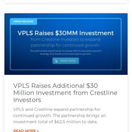
VPLS Raises Additional $30
Million Investment from Crestline
Investors
VPLS and Crestline expand partnership for
continued growth. The partnership brings an
investment total of $62.5 million to date.
READ MORE »