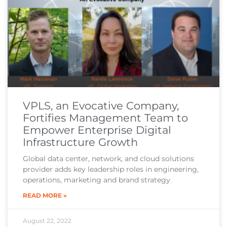
VPLS, an Evocative Company,
Fortifies Management Team to
Empower Enterprise Digital
Infrastructure Growth
Global data center, network, and cloud solutions
provider adds key leadership roles in engineering,
operations, marketing and brand strategy
READ MORE »
August 22, 2022