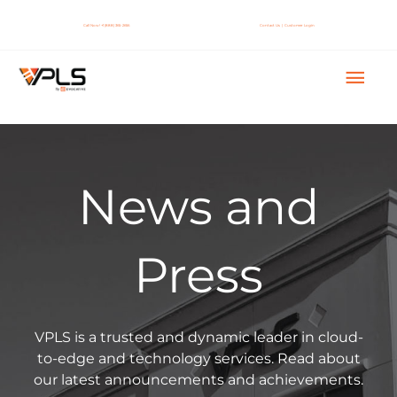
Skip
to
Call Now! +1 (888) 365-2656
Contact Us
|
Customer Login
content
Mai
Men
News and
Press
VPLS is a trusted and dynamic leader in cloud-
to-edge and technology services. Read about
our latest announcements and achievements.