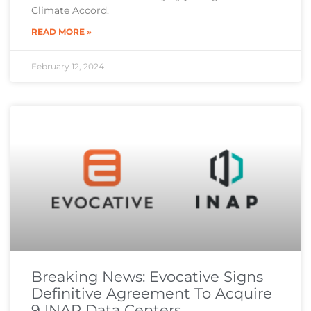
Climate Accord.
READ MORE »
February 12, 2024
Breaking News: Evocative Signs
Definitive Agreement To Acquire
9 INAP Data Centers