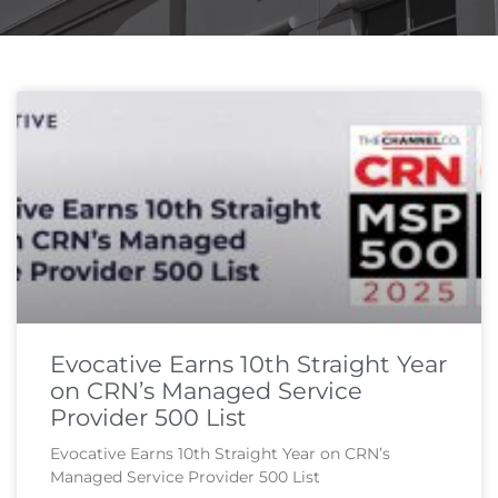
Page
Page
Page
Page
Evocative Earns 10th Straight Year
on CRN’s Managed Service
Provider 500 List
Evocative Earns 10th Straight Year on CRN’s
Managed Service Provider 500 List