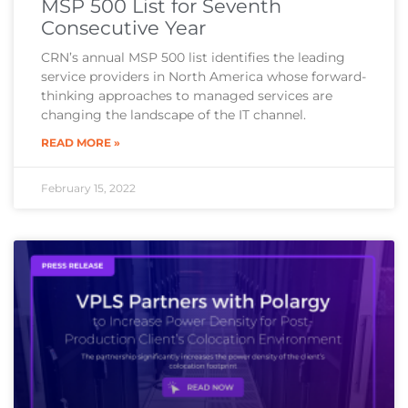
MSP 500 List for Seventh
Consecutive Year
CRN’s annual MSP 500 list identifies the leading
service providers in North America whose forward-
thinking approaches to managed services are
changing the landscape of the IT channel.
READ MORE »
February 15, 2022