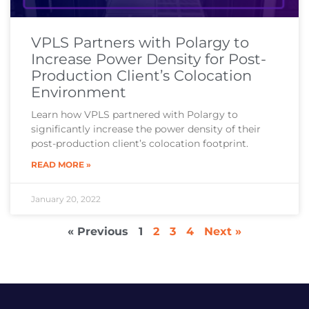
VPLS Partners with Polargy to
Increase Power Density for Post-
Production Client’s Colocation
Environment
Learn how VPLS partnered with Polargy to
significantly increase the power density of their
post-production client’s colocation footprint.
READ MORE »
January 20, 2022
« Previous
1
2
3
4
Next »