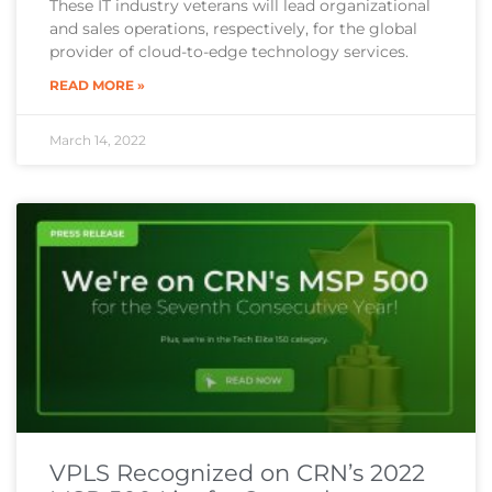
These IT industry veterans will lead organizational
and sales operations, respectively, for the global
provider of cloud-to-edge technology services.
READ MORE »
March 14, 2022
VPLS Recognized on CRN’s 2022