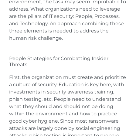
environment, the task may seem improbable to
address. What organizations need to leverage
are the pillars of IT security: People, Processes,
and Technology. An approach combining these
three elements is needed to address the
human risk challenge.
People Strategies for Combatting Insider
Threats
First, the organization must create and prioritize
a culture of security. Education is key here, with
investments in security awareness training,
phish testing, etc. People need to understand
what they should and should not be doing
within the environment and how to practice
good cyber hygiene. Since most ransomware
attacks are largely done by social engineering
attacks, phish testing is important to prepare