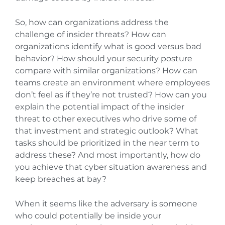
So, how can organizations address the
challenge of insider threats? How can
organizations identify what is good versus bad
behavior? How should your security posture
compare with similar organizations? How can
teams create an environment where employees
don’t feel as if they’re not trusted? How can you
explain the potential impact of the insider
threat to other executives who drive some of
that investment and strategic outlook? What
tasks should be prioritized in the near term to
address these? And most importantly, how do
you achieve that cyber situation awareness and
keep breaches at bay?
When it seems like the adversary is someone
who could potentially be inside your