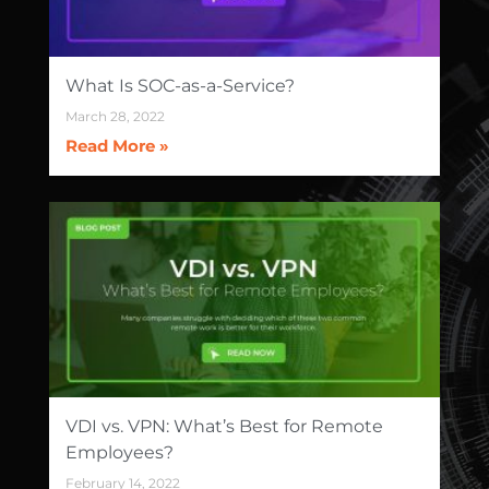
What Is SOC-as-a-Service?
March 28, 2022
Read More »
VDI vs. VPN: What’s Best for Remote
Employees?
February 14, 2022