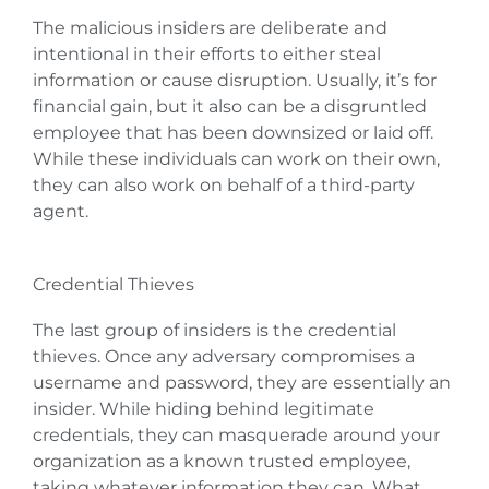
The malicious insiders are deliberate and
intentional in their efforts to either steal
information or cause disruption. Usually, it’s for
financial gain, but it also can be a disgruntled
employee that has been downsized or laid off.
While these individuals can work on their own,
they can also work on behalf of a third-party
agent.
Credential Thieves
The last group of insiders is the credential
thieves. Once any adversary compromises a
username and password, they are essentially an
insider. While hiding behind legitimate
credentials, they can masquerade around your
organization as a known trusted employee,
taking whatever information they can. What