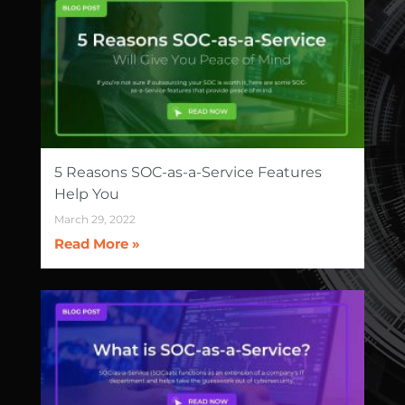
5 Reasons SOC-as-a-Service Features
Help You
March 29, 2022
Read More »