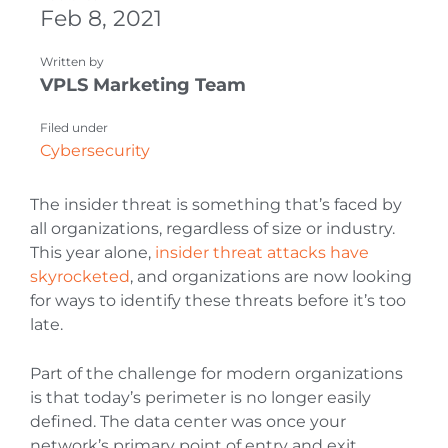
Feb 8, 2021
Written by
VPLS Marketing Team
Filed under
Cybersecurity
The insider threat is something that’s faced by
all organizations, regardless of size or industry.
This year alone,
insider threat attacks have
skyrocketed
, and organizations are now looking
for ways to identify these threats before it’s too
late.
Part of the challenge for modern organizations
is that today’s perimeter is no longer easily
defined. The data center was once your
network’s primary point of entry and exit.