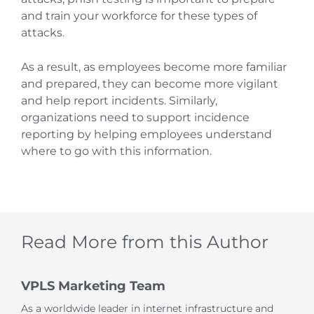
and train your workforce for these types of
attacks.
As a result, as employees become more familiar
and prepared, they can become more vigilant
and help report incidents. Similarly,
organizations need to support incidence
reporting by helping employees understand
where to go with this information.
Read More from this Author
VPLS Marketing Team
As a worldwide leader in internet infrastructure and