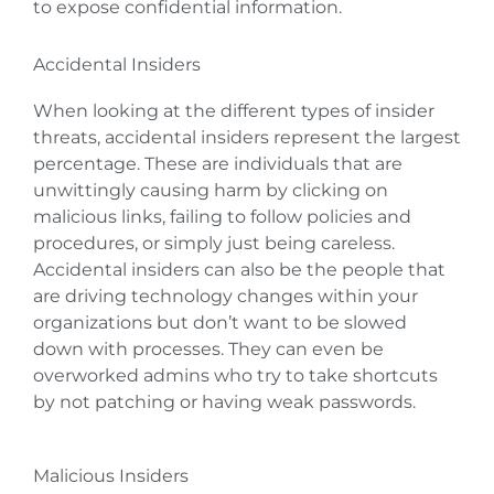
to expose confidential information.
Accidental Insiders
When looking at the different types of insider
threats, accidental insiders represent the largest
percentage. These are individuals that are
unwittingly causing harm by clicking on
malicious links, failing to follow policies and
procedures, or simply just being careless.
Accidental insiders can also be the people that
are driving technology changes within your
organizations but don’t want to be slowed
down with processes. They can even be
overworked admins who try to take shortcuts
by not patching or having weak passwords.
Malicious Insiders