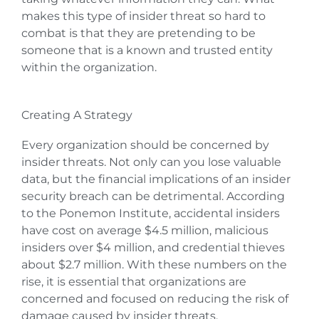
makes this type of insider threat so hard to
combat is that they are pretending to be
someone that is a known and trusted entity
within the organization.
Creating A Strategy
Every organization should be concerned by
insider threats. Not only can you lose valuable
data, but the financial implications of an insider
security breach can be detrimental. According
to the Ponemon Institute, accidental insiders
have cost on average $4.5 million, malicious
insiders over $4 million, and credential thieves
about $2.7 million. With these numbers on the
rise, it is essential that organizations are
concerned and focused on reducing the risk of
damage caused by insider threats.