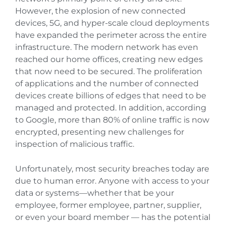
However, the explosion of new connected
devices, 5G, and hyper-scale cloud deployments
have expanded the perimeter across the entire
infrastructure. The modern network has even
reached our home offices, creating new edges
that now need to be secured. The proliferation
of applications and the number of connected
devices create billions of edges that need to be
managed and protected. In addition, according
to Google, more than 80% of online traffic is now
encrypted, presenting new challenges for
inspection of malicious traffic.
Unfortunately, most security breaches today are
due to human error. Anyone with access to your
data or systems—whether that be your
employee, former employee, partner, supplier,
or even your board member — has the potential