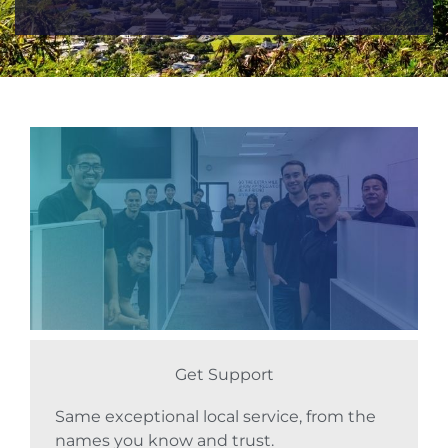
Get Support
Same exceptional local service, from the
names you know and trust.