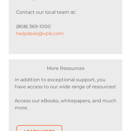
Contact our local team at:
(808) 369-1000
helpdesk@vpls.com
More Resources
In addition to exceptional support, you
have access to our wide range of resources!
Access our eBooks, whitepapers, and much
more.