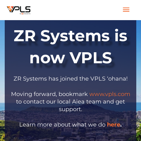
Skip
Mai
to
content
Men
ZR Systems is
now VPLS
ZR Systems has joined the VPLS ‘ohana!
Moving forward, bookmark
www.vpls.com
to contact our local Aiea team and get
support.
Learn more about what we do
here
.