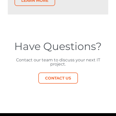
LEARN MORE
Have Questions?
Contact our team to discuss your next IT
project.
CONTACT US