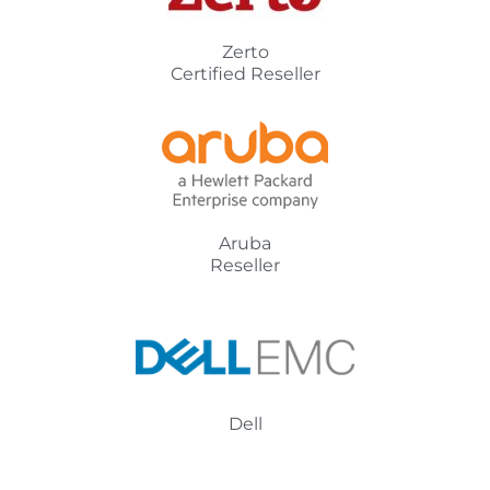
Zerto
Certified Reseller
Aruba
Reseller
Dell