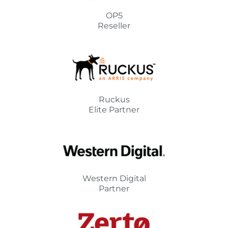
OP5
Reseller
Ruckus
Elite Partner
Western Digital
Partner