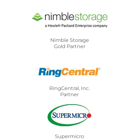
Nimble Storage
Gold Partner
RingCentral, Inc.
Partner
Supermicro