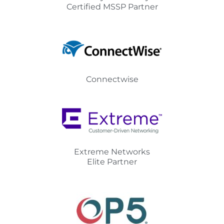
Certified MSSP Partner
Connectwise
Extreme Networks
Elite Partner