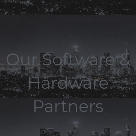
Our Software &
Hardware
Partners