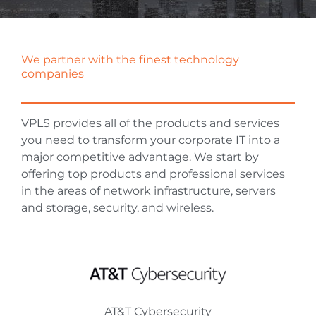
We partner with the finest technology
companies
VPLS provides all of the products and services
you need to transform your corporate IT into a
major competitive advantage. We start by
offering top products and professional services
in the areas of network infrastructure, servers
and storage, security, and wireless.
AT&T Cybersecurity