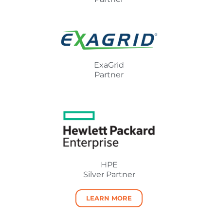
ExaGrid
Partner
HPE
Silver Partner
LEARN MORE