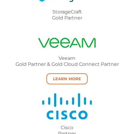
StorageCraft
Gold Partner
Veeam
Gold Partner & Gold Cloud Connect Partner
LEARN MORE
Cisco
Partner