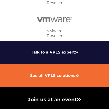
Reseller
VMware
Reseller
Talk to a VPLS expert
See all VPLS solutions
Join us at an event