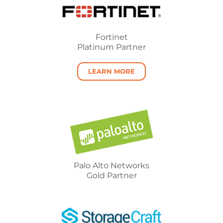
Fortinet
Platinum Partner
LEARN MORE
Palo Alto Networks
Gold Partner