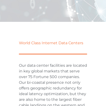
World Class Internet Data Centers
Our data center facilities are located
in key global markets that serve
over 75 Fortune 500 companies.
Our bi-coastal presence not only
offers geographic redundancy for
ideal latency optimization, but they
are also home to the largest fiber
cable landings on the western and