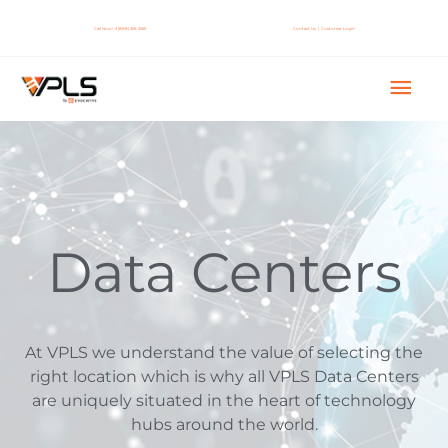
Skip
to
Call Now! +1 (888) 365-2656
Contact Us
|
Customer Login
content
Mai
Men
Data Centers
At VPLS we understand the value of selecting the
right location which is why all VPLS Data Centers
are uniquely situated in the heart of technology
hubs around the world.