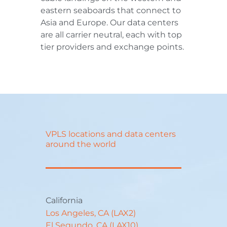
eastern seaboards that connect to
Asia and Europe. Our data centers
are all carrier neutral, each with top
tier providers and exchange points.
VPLS locations and data centers
around the world
California
Los Angeles, CA (LAX2)
El Segundo, CA (LAX10)