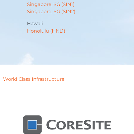
Singapore, SG (SIN1)
Singapore, SG (SIN2)
Hawaii
Honolulu (HNL1)
World Class Infrastructure