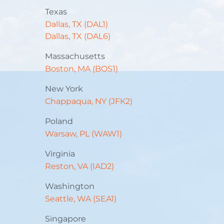
Texas
Dallas, TX (DAL1)
Dallas, TX (DAL6)
Massachusetts
Boston, MA (BOS1)
New York
Chappaqua, NY (JFK2)
Poland
Warsaw, PL (WAW1)
Virginia
Reston, VA (IAD2)
Washington
Seattle, WA (SEA1)
Singapore