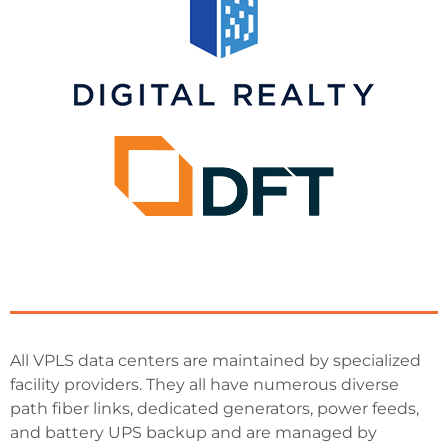
All VPLS data centers are maintained by specialized
facility providers. They all have numerous diverse
path fiber links, dedicated generators, power feeds,
and battery UPS backup and are managed by