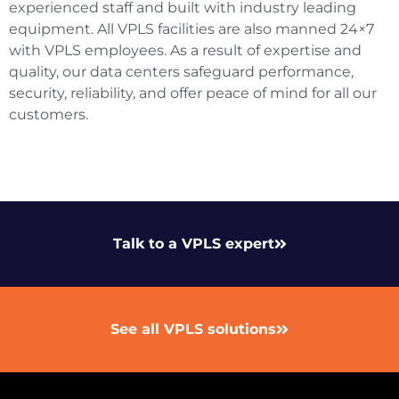
experienced staff and built with industry leading
equipment. All VPLS facilities are also manned 24×7
with VPLS employees. As a result of expertise and
quality, our data centers safeguard performance,
security, reliability, and offer peace of mind for all our
customers.
Talk to a VPLS expert
See all VPLS solutions