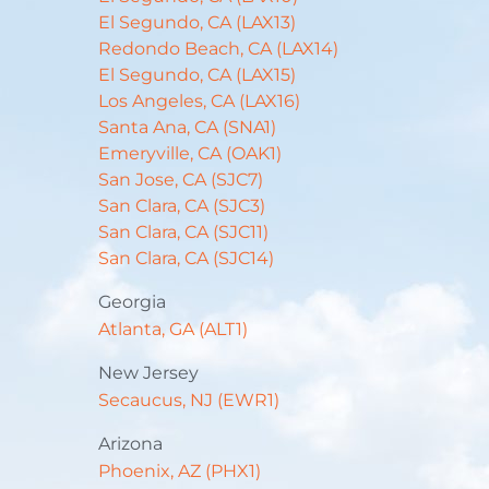
El Segundo, CA (LAX13)
Redondo Beach, CA (LAX14)
El Segundo, CA (LAX15)
Los Angeles, CA (LAX16)
Santa Ana, CA (SNA1)
Emeryville, CA (OAK1)
San Jose, CA (SJC7)
San Clara, CA (SJC3)
San Clara, CA (SJC11)
San Clara, CA (SJC14)
Georgia
Atlanta, GA (ALT1)
New Jersey
Secaucus, NJ (EWR1)
Arizona
Phoenix, AZ (PHX1)