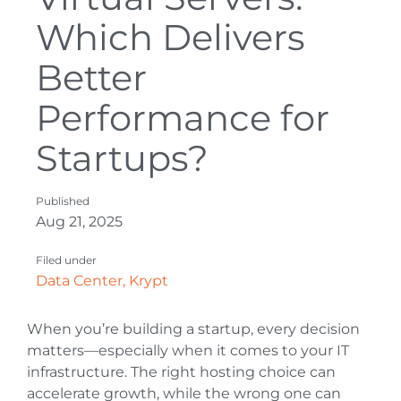
Which Delivers
Better
Performance for
Startups?
Published
Aug 21, 2025
Filed under
Data Center
,
Krypt
When you’re building a startup, every decision
matters—especially when it comes to your IT
infrastructure. The right hosting choice can
accelerate growth, while the wrong one can