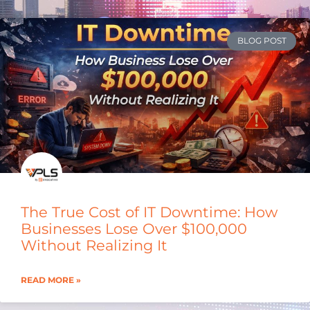
BLOG POST
The True Cost of IT Downtime: How
Businesses Lose Over $100,000
Without Realizing It
READ MORE »