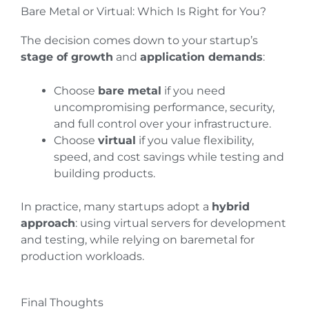
Bare Metal or Virtual: Which Is Right for You?
The decision comes down to your startup’s
stage of growth
and
application demands
:
Choose
bare metal
if you need
uncompromising performance, security,
and full control over your infrastructure.
Choose
virtual
if you value flexibility,
speed, and cost savings while testing and
building products.
In practice, many startups adopt a
hybrid
approach
: using virtual servers for development
and testing, while relying on baremetal for
production workloads.
Final Thoughts