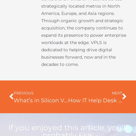
strategically located metros in North
America, Europe, and Asia regions.
Through organic growth and strategic
acquisition, the company continues to
expand its presence to power enterprise
workloads at the edge. VPLS is
dedicated to helping drive digital
businesses forward, now and in the
decades to come.
Prev
Ne
PREVIOUS
NEXT
What’s in Silicon Valley Exploring the Hub of Technology and Innovation
How IT Help Desk supports your business?
If you enjoyed this article, you'll
probably like: