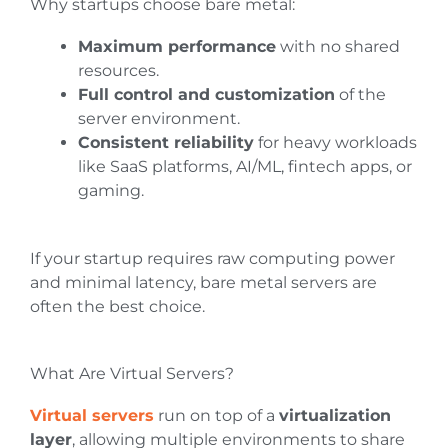
Why startups choose bare metal:
Maximum performance
with no shared
resources.
Full control and customization
of the
server environment.
Consistent reliability
for heavy workloads
like SaaS platforms, AI/ML, fintech apps, or
gaming.
If your startup requires raw computing power
and minimal latency, bare metal servers are
often the best choice.
What Are Virtual Servers?
Virtual servers
run on top of a
virtualization
layer
, allowing multiple environments to share