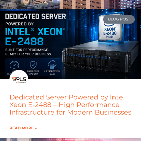
BLOG POST
Dedicated Server Powered by Intel
Xeon E-2488 – High Performance
Infrastructure for Modern Businesses
READ MORE »