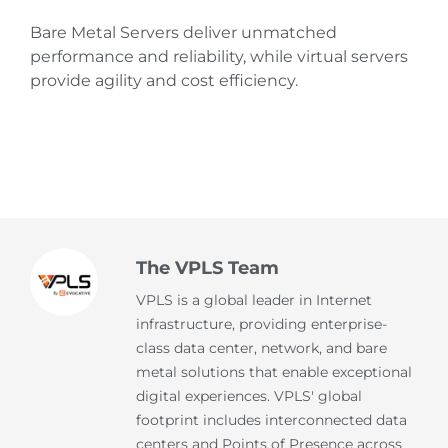
Bare Metal Servers deliver unmatched
performance and reliability, while virtual servers
provide agility and cost efficiency.
The VPLS Team
VPLS is a global leader in Internet
infrastructure, providing enterprise-
class data center, network, and bare
metal solutions that enable exceptional
digital experiences. VPLS' global
footprint includes interconnected data
centers and Points of Presence across