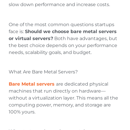
slow down performance and increase costs.
One of the most common questions startups
face is:
Should we choose bare metal servers
or virtual servers?
Both have advantages, but
the best choice depends on your performance
needs, scalability goals, and budget.
What Are Bare Metal Servers?
Bare Metal servers
are dedicated physical
machines that run directly on hardware—
without a virtualization layer. This means all the
computing power, memory, and storage are
100% yours.