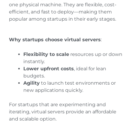
one physical machine. They are flexible, cost-
efficient, and fast to deploy—making them
popular among startups in their early stages.
Why startups choose virtual servers
:
Flexibility to scale
resources up or down
instantly.
Lower upfront costs
, ideal for lean
budgets.
Agility
to launch test environments or
new applications quickly.
For startups that are experimenting and
iterating, virtual servers provide an affordable
and scalable option.