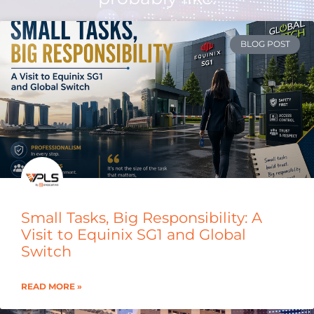
BLOG POST
Small Tasks, Big Responsibility: A
Visit to Equinix SG1 and Global
Switch
READ MORE »